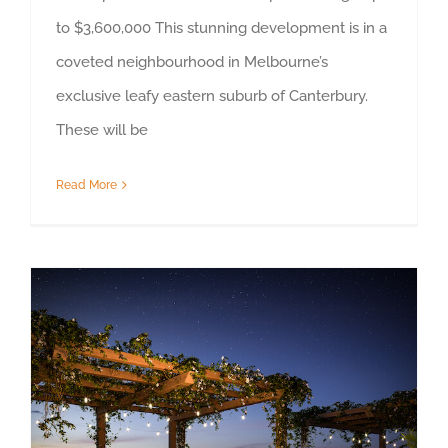
to $3,600,000 This stunning development is in a
coveted neighbourhood in Melbourne’s
exclusive leafy eastern suburb of Canterbury.
These will be
Read More
Property Highlight – Tuggeranong, ACT