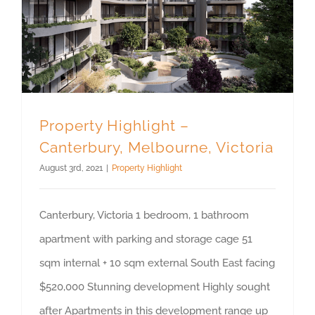
Property Highlight – Canterbury, Melbourne, Victoria
Property Highlight –
Canterbury, Melbourne, Victoria
August 3rd, 2021
|
Property Highlight
Canterbury, Victoria 1 bedroom, 1 bathroom
apartment with parking and storage cage 51
sqm internal + 10 sqm external South East facing
$520,000 Stunning development Highly sought
after Apartments in this development range up