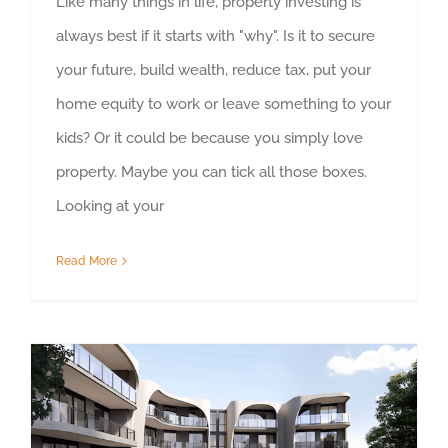
Like many things in life, property investing is
always best if it starts with "why". Is it to secure
your future, build wealth, reduce tax, put your
home equity to work or leave something to your
kids? Or it could be because you simply love
property. Maybe you can tick all those boxes.
Looking at your
Read More