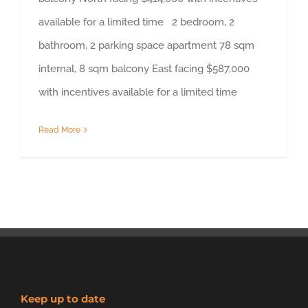
available for a limited time 2 bedroom, 2
bathroom, 2 parking space apartment 78 sqm
internal, 8 sqm balcony East facing $587,000
with incentives available for a limited time
Read More
Keep up to date