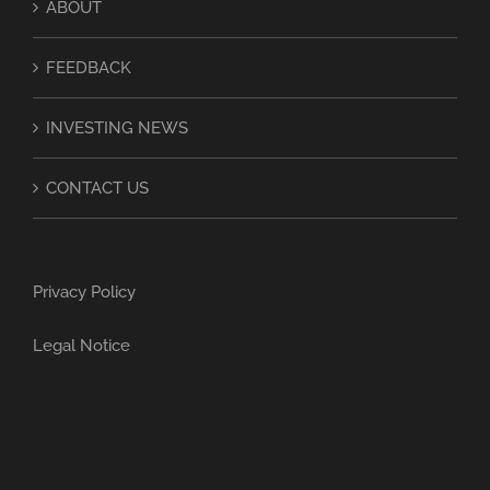
ABOUT
FEEDBACK
INVESTING NEWS
CONTACT US
Privacy Policy
Legal Notice