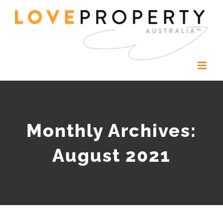
Skip
to
content
Monthly Archives:
August 2021