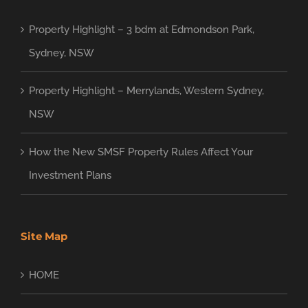
Property Highlight – 3 bdm at Edmondson Park,
Sydney, NSW
Property Highlight – Merrylands, Western Sydney,
NSW
How the New SMSF Property Rules Affect Your
Investment Plans
Site Map
HOME