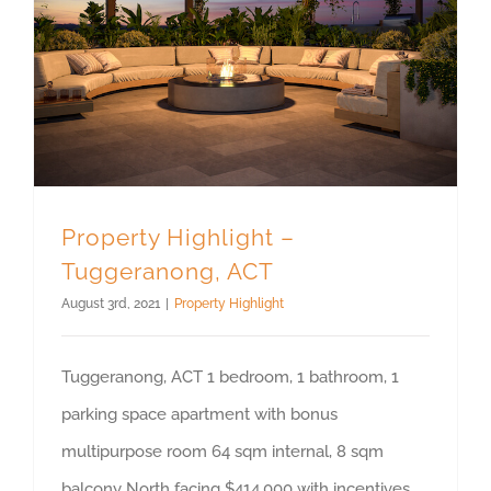
Property Highlight –
Tuggeranong, ACT
August 3rd, 2021
|
Property Highlight
Tuggeranong, ACT 1 bedroom, 1 bathroom, 1
parking space apartment with bonus
multipurpose room 64 sqm internal, 8 sqm
balcony North facing $414,000 with incentives