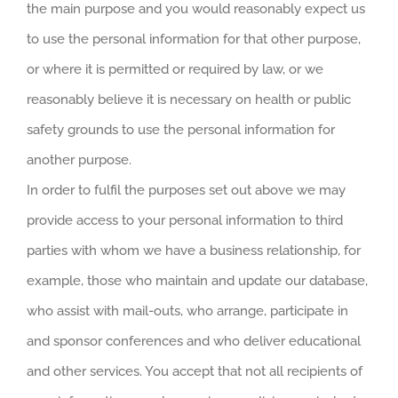
the main purpose and you would reasonably expect us
to use the personal information for that other purpose,
or where it is permitted or required by law, or we
reasonably believe it is necessary on health or public
safety grounds to use the personal information for
another purpose.
In order to fulfil the purposes set out above we may
provide access to your personal information to third
parties with whom we have a business relationship, for
example, those who maintain and update our database,
who assist with mail-outs, who arrange, participate in
and sponsor conferences and who deliver educational
and other services. You accept that not all recipients of