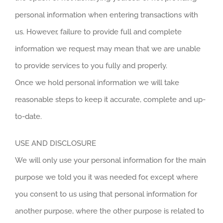
personal information when entering transactions with
us. However, failure to provide full and complete
information we request may mean that we are unable
to provide services to you fully and properly.
Once we hold personal information we will take
reasonable steps to keep it accurate, complete and up-
to-date.
USE AND DISCLOSURE
We will only use your personal information for the main
purpose we told you it was needed for, except where
you consent to us using that personal information for
another purpose, where the other purpose is related to