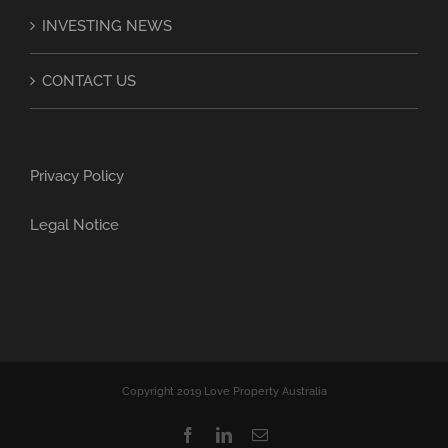
INVESTING NEWS
CONTACT US
Privacy Policy
Legal Notice
Copyright 2019 Love Property Australia
Facebook
LinkedIn
Email