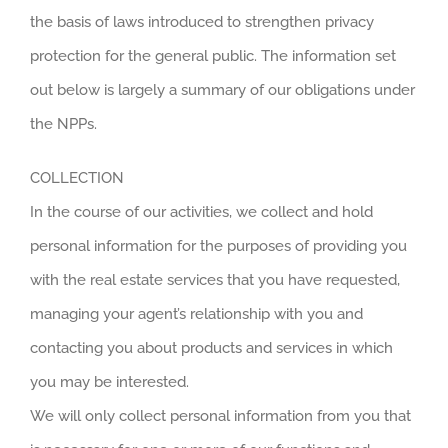
the basis of laws introduced to strengthen privacy
protection for the general public. The information set
out below is largely a summary of our obligations under
the NPPs.
COLLECTION
In the course of our activities, we collect and hold
personal information for the purposes of providing you
with the real estate services that you have requested,
managing your agent’s relationship with you and
contacting you about products and services in which
you may be interested.
We will only collect personal information from you that