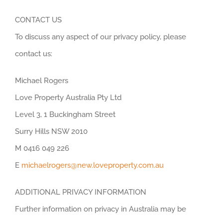
CONTACT US
To discuss any aspect of our privacy policy, please
contact us:
Michael Rogers
Love Property Australia Pty Ltd
Level 3, 1 Buckingham Street
Surry Hills NSW 2010
M 0416 049 226
E
michaelrogers@new.loveproperty.com.au
ADDITIONAL PRIVACY INFORMATION
Further information on privacy in Australia may be