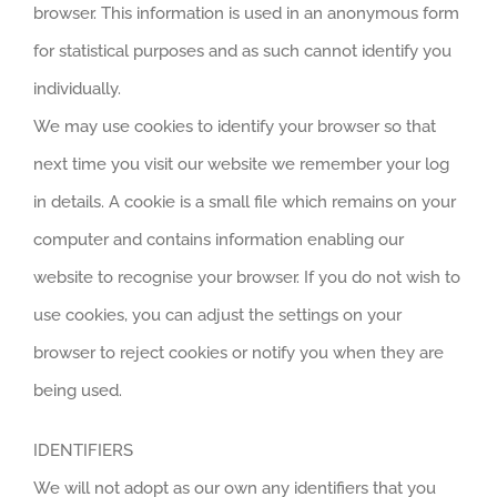
browser. This information is used in an anonymous form
for statistical purposes and as such cannot identify you
individually.
We may use cookies to identify your browser so that
next time you visit our website we remember your log
in details. A cookie is a small file which remains on your
computer and contains information enabling our
website to recognise your browser. If you do not wish to
use cookies, you can adjust the settings on your
browser to reject cookies or notify you when they are
being used.
IDENTIFIERS
We will not adopt as our own any identifiers that you