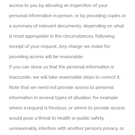
access to you by allowing an inspection of your
personal information in person, or by providing copies or
a summary of relevant documents, depending on what
is most appropriate in the circumstances, following
receipt of your request. Any charge we make for
providing access will be reasonable.
If you can show us that the personal information is
inaccurate, we will take reasonable steps to correct it.
Note that we need not provide access to personal
information in several types of situation, for example
where a request is frivolous, or where to provide access
would pose a threat to health or public safety,
unreasonably interfere with another person’s privacy, or