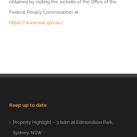
obtained by visiting the website of the Office of the
Federal Privacy Commissioner at
https://www.oaic.gov.au/
Keep up to date
Property Highlight – 3 bdm at Edmondson Park,
Sydney, NSW