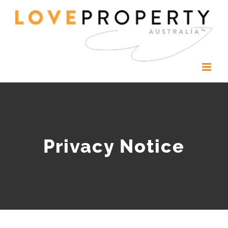
Skip
to
content
Privacy Notice