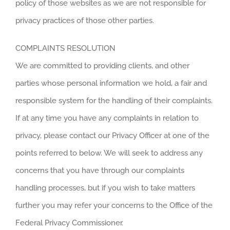
policy of those websites as we are not responsible for
privacy practices of those other parties.
COMPLAINTS RESOLUTION
We are committed to providing clients, and other
parties whose personal information we hold, a fair and
responsible system for the handling of their complaints.
If at any time you have any complaints in relation to
privacy, please contact our Privacy Officer at one of the
points referred to below. We will seek to address any
concerns that you have through our complaints
handling processes, but if you wish to take matters
further you may refer your concerns to the Office of the
Federal Privacy Commissioner.