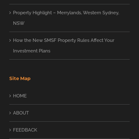
Property Highlight – Merrylands, Western Sydney,
NSW
How the New SMSF Property Rules Affect Your
Investment Plans
Site Map
HOME
ABOUT
FEEDBACK