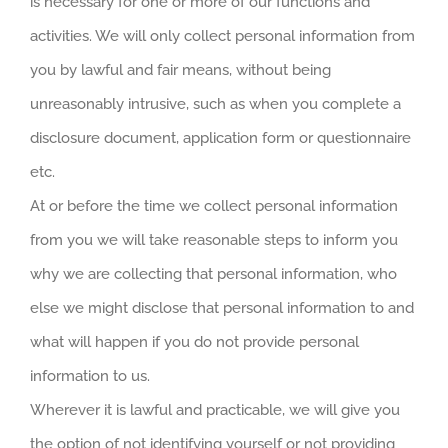
is necessary for one or more of our functions and
activities. We will only collect personal information from
you by lawful and fair means, without being
unreasonably intrusive, such as when you complete a
disclosure document, application form or questionnaire
etc.
At or before the time we collect personal information
from you we will take reasonable steps to inform you
why we are collecting that personal information, who
else we might disclose that personal information to and
what will happen if you do not provide personal
information to us.
Wherever it is lawful and practicable, we will give you
the option of not identifying yourself or not providing