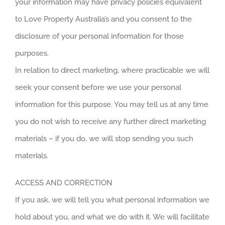
your information may have privacy policies equivalent
to Love Property Australia’s and you consent to the
disclosure of your personal information for those
purposes.
In relation to direct marketing, where practicable we will
seek your consent before we use your personal
information for this purpose. You may tell us at any time
you do not wish to receive any further direct marketing
materials – if you do, we will stop sending you such
materials.
ACCESS AND CORRECTION
If you ask, we will tell you what personal information we
hold about you, and what we do with it. We will facilitate