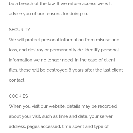
be a breach of the law. If we refuse access we will
advise you of our reasons for doing so.
SECURITY
We will protect personal information from misuse and
loss, and destroy or permanently de-identify personal
information we no longer need. In the case of client
files, these will be destroyed 8 years after the last client
contact.
COOKIES
When you visit our website, details may be recorded
about your visit, such as time and date, your server
address, pages accessed, time spent and type of