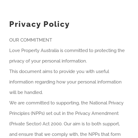
Privacy Policy
OUR COMMITMENT
Love Property Australia is committed to protecting the
privacy of your personal information.
This document aims to provide you with useful
information regarding how your personal information
will be handled.
We are committed to supporting, the National Privacy
Principles (NPPs) set out in the Privacy Amendment
(Private Sector) Act 2000. Our aim is to both support,
and ensure that we comply with, the NPPs that form