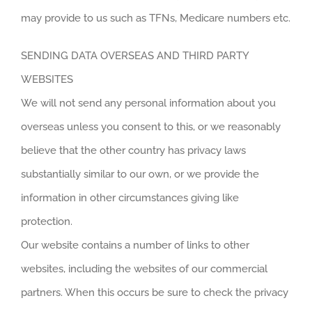
may provide to us such as TFNs, Medicare numbers etc.
SENDING DATA OVERSEAS AND THIRD PARTY
WEBSITES
We will not send any personal information about you
overseas unless you consent to this, or we reasonably
believe that the other country has privacy laws
substantially similar to our own, or we provide the
information in other circumstances giving like
protection.
Our website contains a number of links to other
websites, including the websites of our commercial
partners. When this occurs be sure to check the privacy