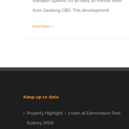
transport options. It’s an easy 20 minute drive
from Geelong CBD. This development
Read More
Keep up to date
Property Highlight – 3 bdm at Edmondson Park,
Sydney, NSW