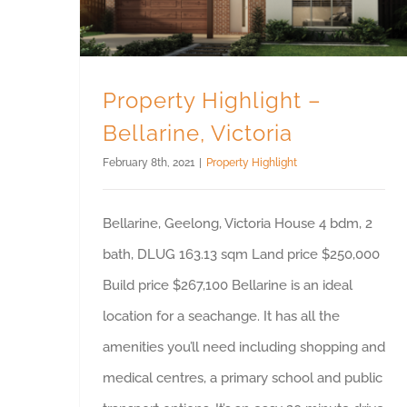
Property Highlight –
Bellarine, Victoria
February 8th, 2021
|
Property Highlight
Bellarine, Geelong, Victoria House 4 bdm, 2
bath, DLUG 163.13 sqm Land price $250,000
Build price $267,100 Bellarine is an ideal
location for a seachange. It has all the
amenities you’ll need including shopping and
medical centres, a primary school and public