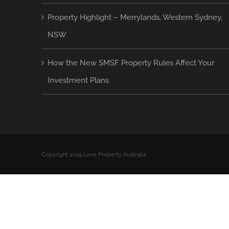
Property Highlight – Merrylands, Western Sydney,
NSW
How the New SMSF Property Rules Affect Your
Investment Plans
Copyright 2019 Love Property Australia