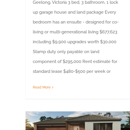
Geelong, Victoria 3 bed, 3 bathroom, 1 lock
up garage house and land package Every
bedroom has an ensuite - designed for co-
living or multi-generational living $677,623
including $9,900 upgrades worth $30,000
Stamp duty only payable on land
component of $295,000 Rent estimate for
standard lease $480-$500 per week or
Read More
Property Highlight – Bellarine, Victoria