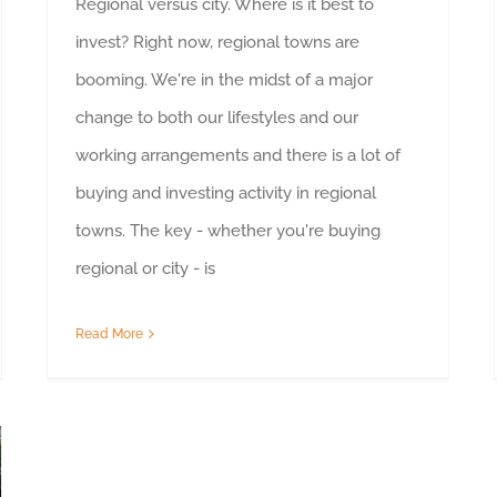
Regional versus city. Where is it best to
invest? Right now, regional towns are
booming. We're in the midst of a major
change to both our lifestyles and our
working arrangements and there is a lot of
buying and investing activity in regional
towns. The key - whether you're buying
regional or city - is
Read More