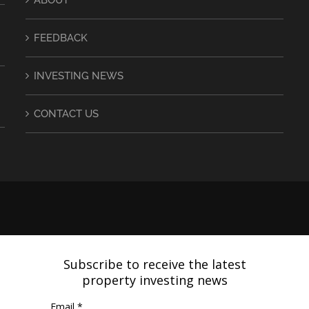
FEEDBACK
INVESTING NEWS
CONTACT US
Subscribe to receive the latest
property investing news
Email *