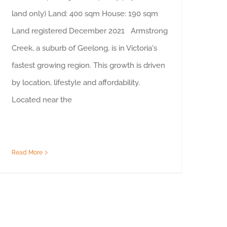
land only) Land: 400 sqm House: 190 sqm
Land registered December 2021 Armstrong
Creek, a suburb of Geelong, is in Victoria's
fastest growing region. This growth is driven
by location, lifestyle and affordability.
Located near the
Read More