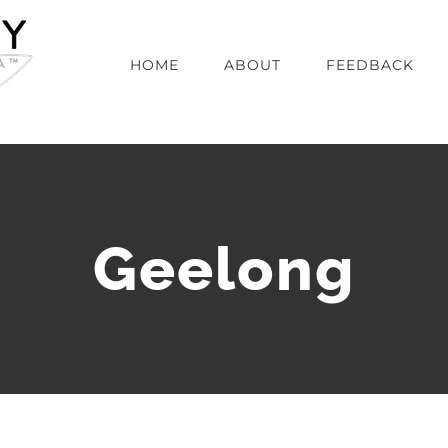
HOME
ABOUT
FEEDBACK
Geelong