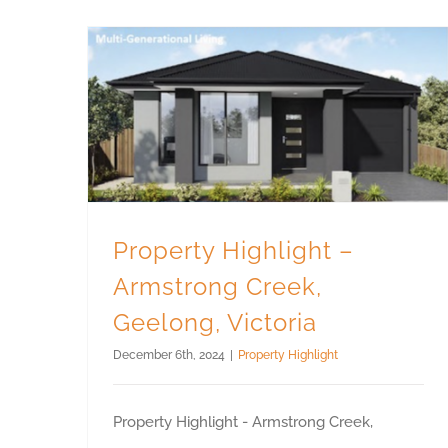
Property Highlight – Armstrong Creek, Geelong, Victoria
Property Highlight –
Armstrong Creek,
Geelong, Victoria
December 6th, 2024
|
Property Highlight
Property Highlight - Armstrong Creek,