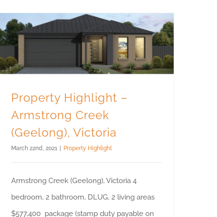
Property Highlight – Armstrong Creek (Geelong), Victoria
Property Highlight –
Armstrong Creek
(Geelong), Victoria
March 22nd, 2021
|
Property Highlight
Armstrong Creek (Geelong), Victoria 4
bedroom, 2 bathroom, DLUG, 2 living areas
$577,400 package (stamp duty payable on