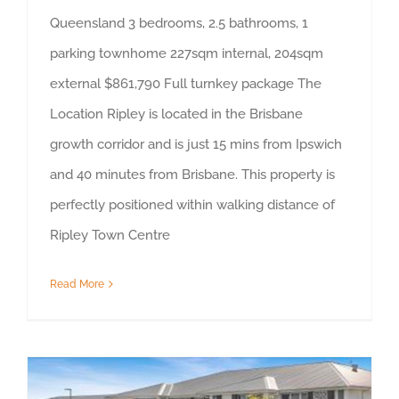
Queensland 3 bedrooms, 2.5 bathrooms, 1
parking townhome 227sqm internal, 204sqm
external $861,790 Full turnkey package The
Location Ripley is located in the Brisbane
growth corridor and is just 15 mins from Ipswich
and 40 minutes from Brisbane. This property is
perfectly positioned within walking distance of
Ripley Town Centre
Read More