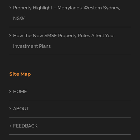
Property Highlight – Merrylands, Western Sydney,
NSW
How the New SMSF Property Rules Affect Your
Investment Plans
Site Map
HOME
ABOUT
FEEDBACK