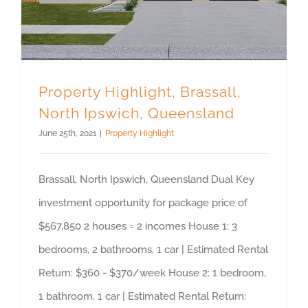
Property Highlight, Brassall,
North Ipswich, Queensland
June 25th, 2021
|
Property Highlight
Brassall, North Ipswich, Queensland Dual Key
investment opportunity for package price of
$567,850 2 houses = 2 incomes House 1: 3
bedrooms, 2 bathrooms, 1 car | Estimated Rental
Return: $360 - $370/week House 2: 1 bedroom,
1 bathroom, 1 car | Estimated Rental Return: