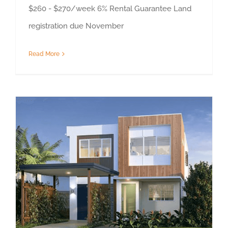
$260 - $270/week 6% Rental Guarantee Land
registration due November
Read More