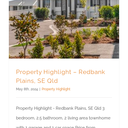
Property Highlight – Redbank Plains, SE Qld
Property Highlight – Redbank
Plains, SE Qld
May 8th, 2024
|
Property Highlight
Property Highlight - Redbank Plains, SE Qld 3
bedroom, 2.5 bathroom, 2 living area townhome
with 1 garage and 1 car space Price from