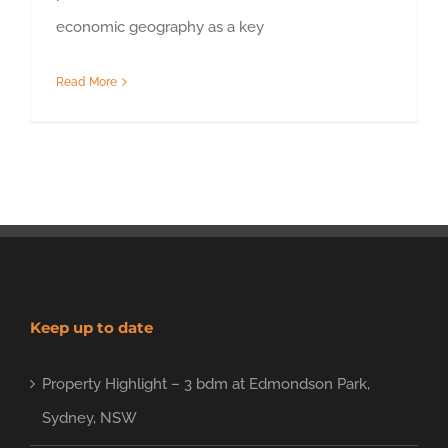
economic geography as a key
Read More
Keep up to date
Property Highlight – 3 bdm at Edmondson Park,
Sydney, NSW