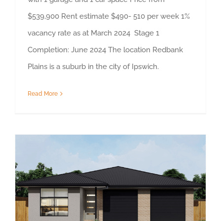
$539,900 Rent estimate $490- 510 per week 1%
vacancy rate as at March 2024 Stage 1
Completion: June 2024 The location Redbank
Plains is a suburb in the city of Ipswich.
Read More
Property Highlight, Brassall, North Ipswich, Queensland