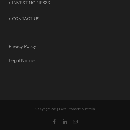
INVESTING NEWS
CONTACT US
Privacy Policy
Legal Notice
Copyright 2019 Love Property Australia
Facebook
LinkedIn
Email