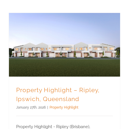
Property Highlight – Ripley, Ipswich, Queensland
Property Highlight – Ripley,
Ipswich, Queensland
January 27th, 2026
|
Property Highlight
Property Highlight - Ripley (Brisbane),