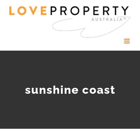
Skip
to
content
sunshine coast