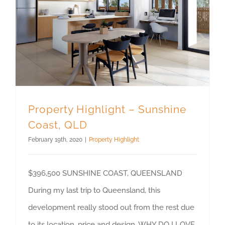
Property Highlight – Sunshine Coast, QLD
Property Highlight – Sunshine
Coast, QLD
February 19th, 2020
|
Property Highlight
$396,500 SUNSHINE COAST, QUEENSLAND
During my last trip to Queensland, this
development really stood out from the rest due
to its location, price and design. WHY DO I LOVE