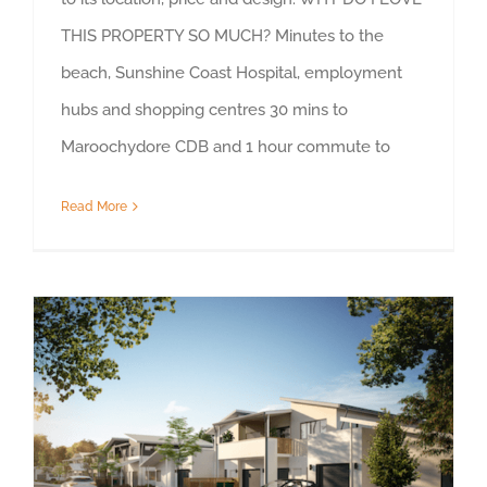
THIS PROPERTY SO MUCH? Minutes to the
beach, Sunshine Coast Hospital, employment
hubs and shopping centres 30 mins to
Maroochydore CDB and 1 hour commute to
Read More