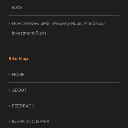
NSW
How the New SMSF Property Rules Affect Your
Investment Plans
Site Map
HOME
ABOUT
FEEDBACK
INVESTING NEWS