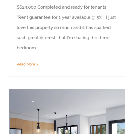
$629,000 Completed and ready for tenants
*Rent guarantee for 1 year available @ 5% I just
love this property so much and it has sparked
such great interest, that I'm sharing the three
bedroom
Read More