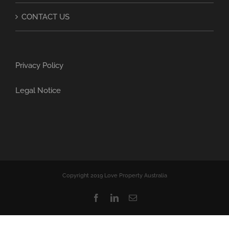
CONTACT US
Privacy Policy
Legal Notice
Copyright 2019 Love Property Australia
Facebook
LinkedIn
Email