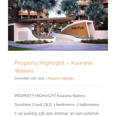
Property Highlight – Kawana
Waters
December 17th, 2020
|
Property Highlight
PROPERTY HIGHLIGHT Kawana Waters,
Sunshine Coast, QLD 3 bedrooms, 2 bathrooms,
2 car parking 136 sqm internal, 30 sqm external