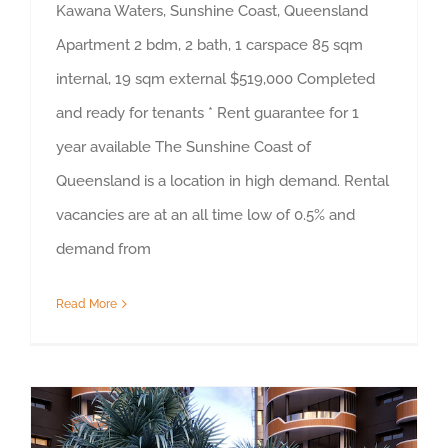
Kawana Waters, Sunshine Coast, Queensland
Apartment 2 bdm, 2 bath, 1 carspace 85 sqm
internal, 19 sqm external $519,000 Completed
and ready for tenants * Rent guarantee for 1
year available The Sunshine Coast of
Queensland is a location in high demand. Rental
vacancies are at an all time low of 0.5% and
demand from
Read More