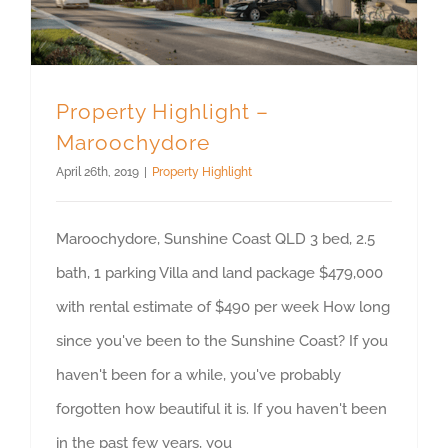
Property Highlight –
Maroochydore
April 26th, 2019
|
Property Highlight
Maroochydore, Sunshine Coast QLD 3 bed, 2.5
bath, 1 parking Villa and land package $479,000
with rental estimate of $490 per week How long
since you've been to the Sunshine Coast? If you
haven't been for a while, you've probably
forgotten how beautiful it is. If you haven't been
in the past few years, you