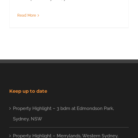
Read More
Keep up to date
Property Highlight – 3 bdm at Edmondson Park,
Sydney, NSW
Property Highlight – Merrylands, Western Sydney,